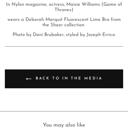
In
Nylon
magazine, actress, Maisie Williams (Game of
Thrones)
wears a Deborah Marquit
Fluorescent Lime Bra from
the Sheer collection
Photo by Dani Brubaker, styled by Joseph Errico.
BACK TO IN THE MEDIA
You may also like