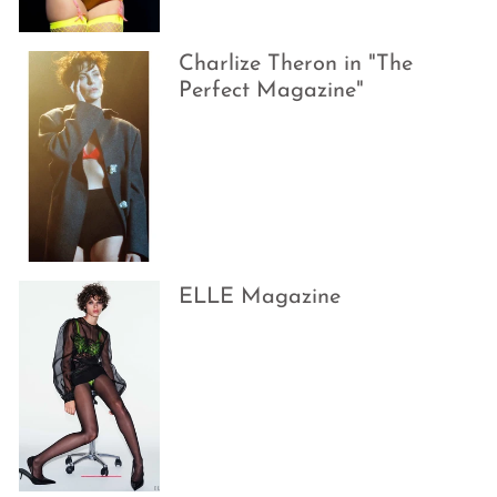
Charlize Theron in "The
Perfect Magazine"
ELLE Magazine