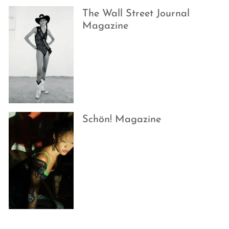
The Wall Street Journal
Magazine
Schön! Magazine