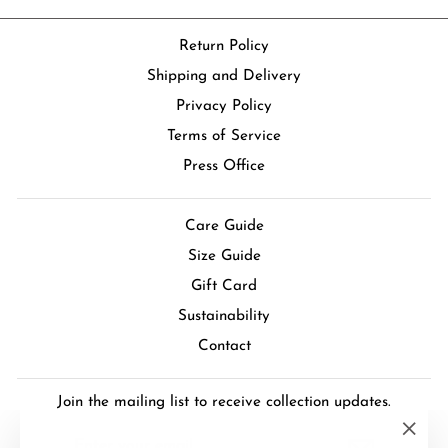
Return Policy
Shipping and Delivery
Privacy Policy
Terms of Service
Press Office
Care Guide
Size Guide
Gift Card
Sustainability
Contact
Join the mailing list to receive collection updates.
ENTER
SUBSCRIBE
YOUR