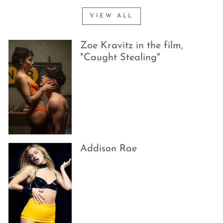
VIEW ALL
Zoe Kravitz in the film,
"Caught Stealing"
Addison Rae