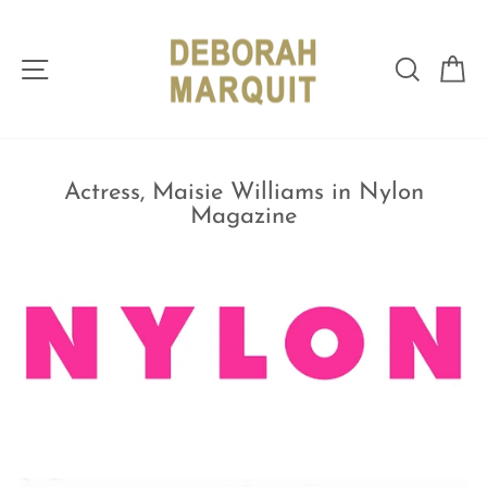
Skip
to
content
Site navigation
Sear
C
Actress, Maisie Williams in Nylon
Magazine