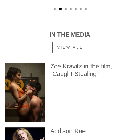
IN THE MEDIA
VIEW ALL
Zoe Kravitz in the film,
"Caught Stealing"
Addison Rae