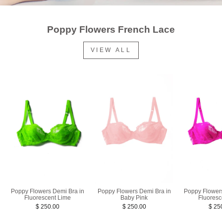
Poppy Flowers French Lace
VIEW ALL
Poppy Flowers Demi Bra in
Poppy Flowers Demi Bra in
Poppy Flower
Fluorescent Lime
Baby Pink
Fluoresc
$ 250.00
$ 250.00
$ 25