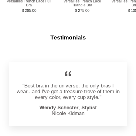
Versailles French Lace Full
Versailles French Lace
Versailles Fre
Bra
Triangle Bra
Bri
$ 285.00
$ 275.00
$ 13
Testimonials
"Best bra in the universe, the only bras I
wear...and I've got a treasure trove of them in
every color, every cup style."
Wendy Schecter, Stylist
Nicole Kidman