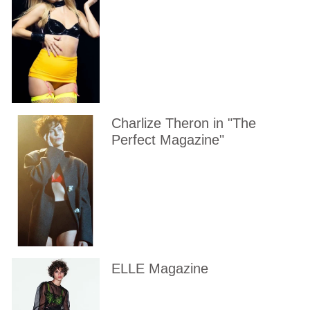
Charlize Theron in "The
Perfect Magazine"
ELLE Magazine