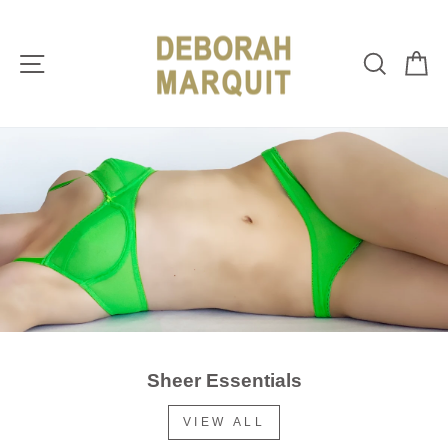
Skip
DEBORAH
to
content
MARQUIT
Site navigation
Sear
C
Sheer Essentials
VIEW ALL