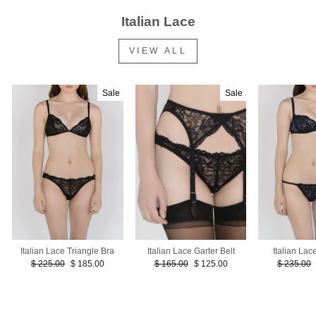
Italian Lace
VIEW ALL
Sale
Sale
Italian La
Italian Lace Triangle Bra
Italian Lace Garter Belt
Regular
Regular
Sale
Regular
Sale
$ 235.00
$ 225.00
$ 185.00
$ 165.00
$ 125.00
price
price
price
price
price