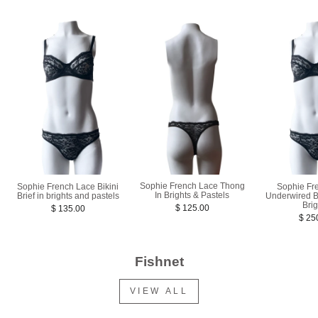
Sophie French Lace Thong
Sophie French Lace Bikini
Sophie Fr
In Brights & Pastels
Brief in brights and pastels
Underwired B
Bri
$ 125.00
$ 135.00
$ 25
Fishnet
VIEW ALL