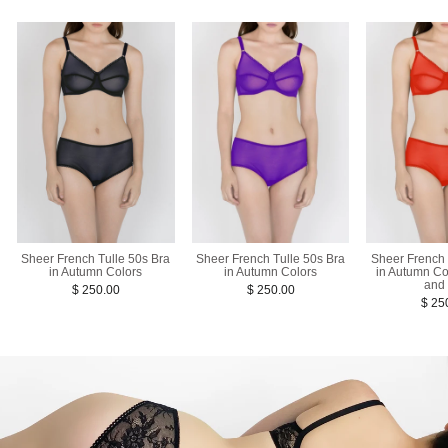
Sheer French Tulle 50s Bra
Sheer French 
Sheer French Tulle 50s Bra
in Autumn Colors
in Autumn Co
in Autumn Colors
and
$ 250.00
$ 250.00
$ 25