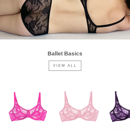
Ballet Basics
VIEW ALL