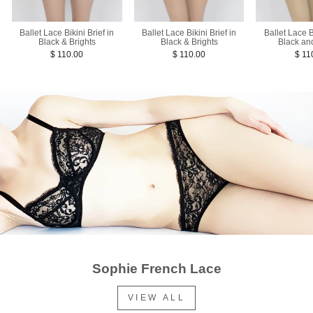
Ballet Lace Bikini Brief in
Ballet Lace Bikini Brief in
Ballet Lace Bi
Black & Brights
Black & Brights
Black an
$ 110.00
$ 110.00
$ 11
Sophie French Lace
VIEW ALL