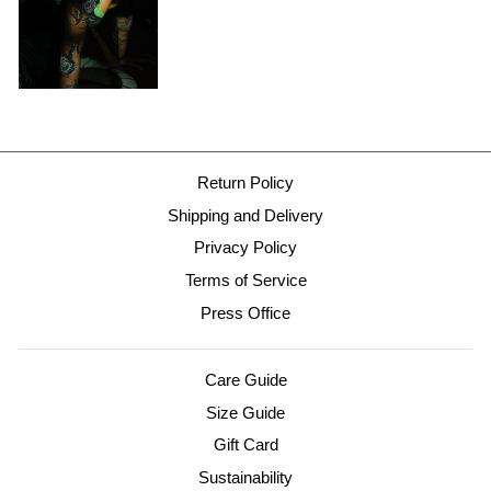
Return Policy
Shipping and Delivery
Privacy Policy
Terms of Service
Press Office
Care Guide
Size Guide
Gift Card
Sustainability