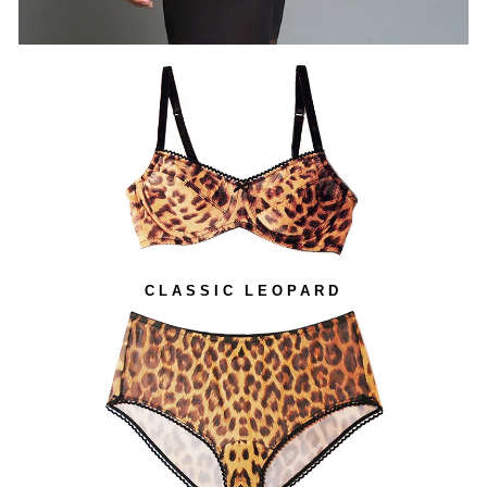
CLASSIC LEOPARD