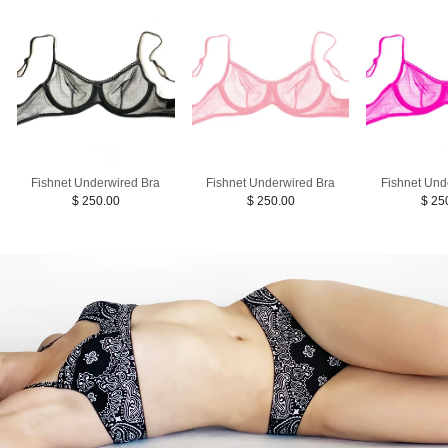
Fishnet Underwired Bra
Fishnet Underwired Bra
Fishnet Und
$ 250.00
$ 250.00
$ 25