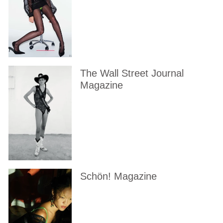
The Wall Street Journal
Magazine
Schön! Magazine