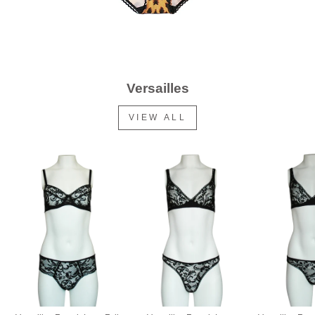
Versailles
VIEW ALL