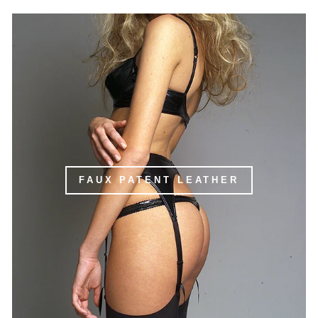
FAUX PATENT LEATHER