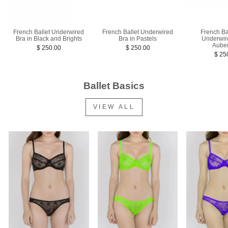
French Ballet Underwired
French Ba
French Ballet Underwired
Bra in Pastels
Underwir
Bra in Black and Brights
Aube
$ 250.00
$ 250.00
$ 25
Ballet Basics
VIEW ALL