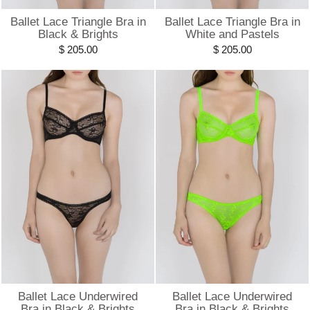
Ballet Lace Triangle Bra in
Ballet Lace Triangle Bra in
Black & Brights
White and Pastels
$ 205.00
$ 205.00
Ballet Lace Underwired
Ballet Lace Underwired
Bra in Black & Brights
Bra in Black & Brights