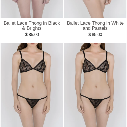
Ballet Lace Thong in Black
Ballet Lace Thong in White
& Brights
and Pastels
$ 85.00
$ 85.00