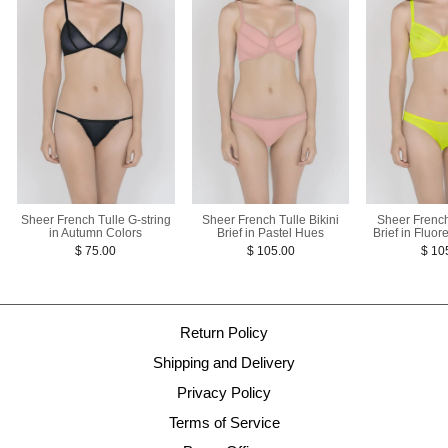
Sheer French Tulle G-string
Sheer French
Sheer French Tulle Bikini
in Autumn Colors
Brief in Fluor
Brief in Pastel Hues
$ 75.00
$ 10
$ 105.00
Return Policy
Shipping and Delivery
Privacy Policy
Terms of Service