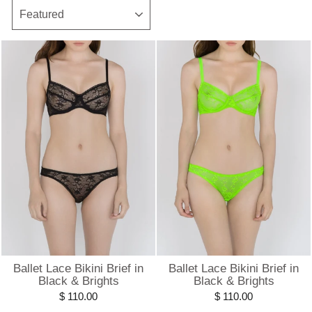
SORT
Ballet Lace Bikini Brief in
Ballet Lace Bikini Brief in
Black & Brights
Black & Brights
$ 110.00
$ 110.00