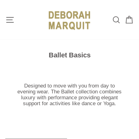
Skip
to
content
Site navigation
Sear
C
Ballet Basics
Designed to move with you from day to
evening wear. T
he Ballet collection combines
luxury with performance providing elegant
support for activities like dance or Yoga.