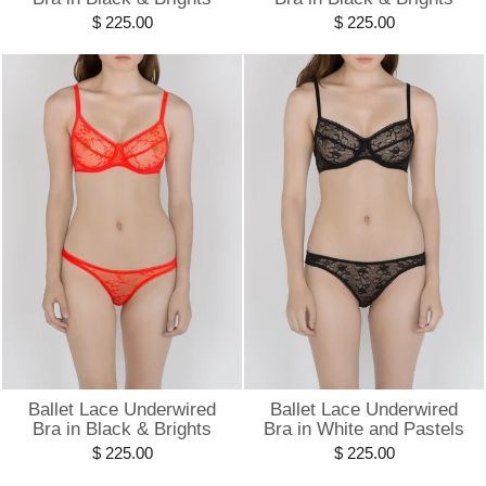
$ 225.00
$ 225.00
Ballet Lace Underwired
Ballet Lace Underwired
Bra in Black & Brights
Bra in White and Pastels
$ 225.00
$ 225.00