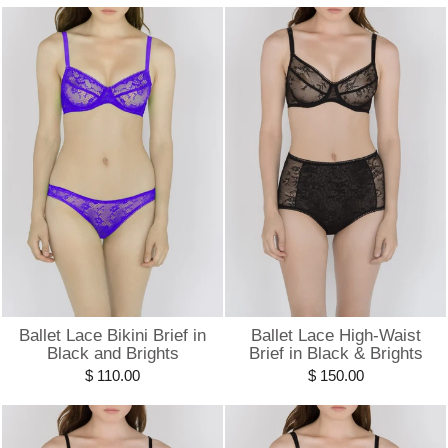
Ballet Lace Bikini Brief in
Ballet Lace High-Waist
Black and Brights
Brief in Black & Brights
$ 110.00
$ 150.00