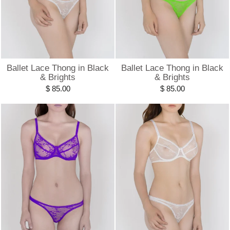
Ballet Lace Thong in Black
Ballet Lace Thong in Black
& Brights
& Brights
$ 85.00
$ 85.00