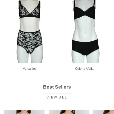
Versailles
Cotone A Vita
Best Sellers
VIEW ALL