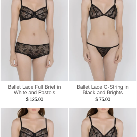
Ballet Lace Full Brief in
Ballet Lace G-String in
White and Pastels
Black and Brights
$ 125.00
$ 75.00