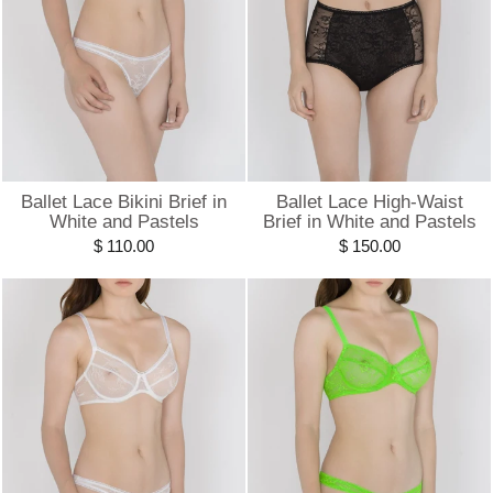
Ballet Lace Bikini Brief in
Ballet Lace High-Waist
White and Pastels
Brief in White and Pastels
$ 110.00
$ 150.00