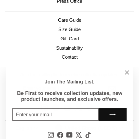
Press Office
Care Guide
Size Guide
Gift Card
Sustainability
Contact
Join the mailing list to receive collection updates.
"Clo
Join The Mailing List.
ENTER
SUBSCRIBE
(esc)
YOUR
Be First to receive collection updates, new
EMAIL
product launches, and exclusive offers.
Instagram
Facebook
YouTube
X
TikTok
ENTER
SUBSCRIBE
YOUR
EMAIL
Currency
Language
United States (USD $)
English
Instagram
Facebook
YouTube
X
TikTok