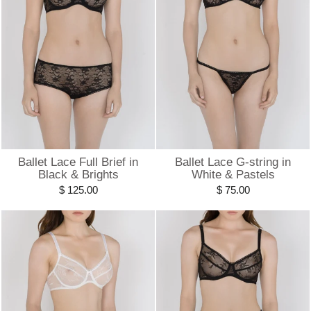
Ballet Lace Full Brief in
Ballet Lace G-string in
Black & Brights
White & Pastels
$ 125.00
$ 75.00