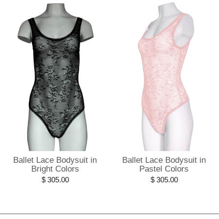
Ballet Lace Bodysuit in
Ballet Lace Bodysuit in
Bright Colors
Pastel Colors
$ 305.00
$ 305.00