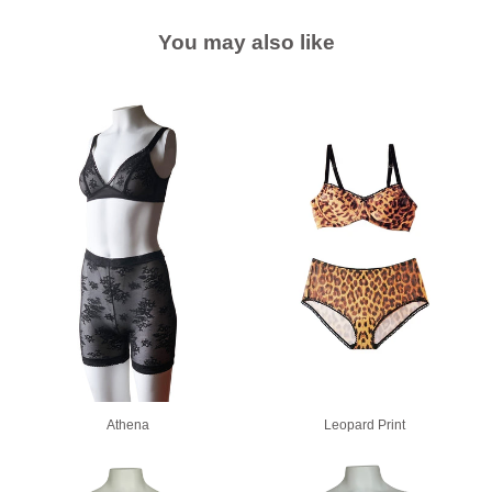
You may also like
Athena
Leopard Print