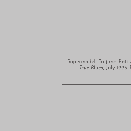
Supermodel, Tatjana Patit
True Blues
, July 199