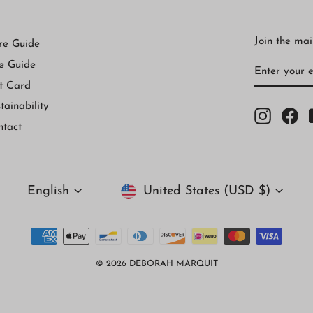
Join the mail
re Guide
ENTER
SUBSCRI
e Guide
YOUR
EMAIL
t Card
tainability
Instagr
Fa
ntact
Currency
Language
United States (USD $)
English
© 2026 DEBORAH MARQUIT