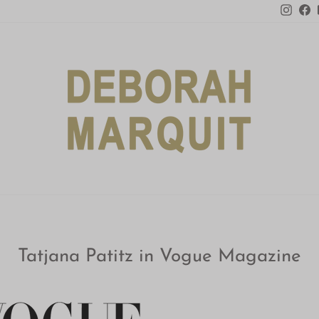
Insta
F
Tatjana Patitz in Vogue Magazine