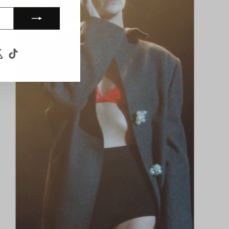
ook
uTube
X
TikTok