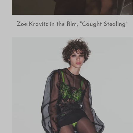
Zoe Kravitz in the film, "Caught Stealing"