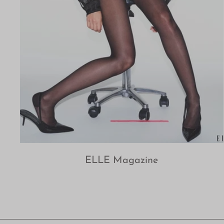
ELLE Magazine