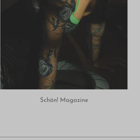
Schön! Magazine