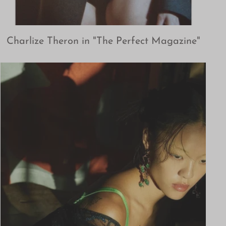
Charlize Theron in "The Perfect Magazine"