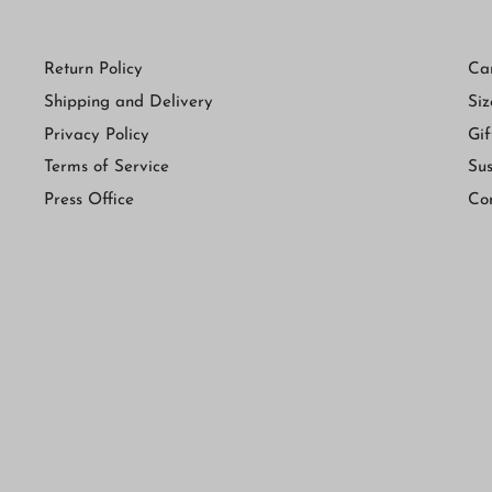
Return Policy
Ca
Shipping and Delivery
Siz
Privacy Policy
Gif
Terms of Service
Sus
Press Office
Co