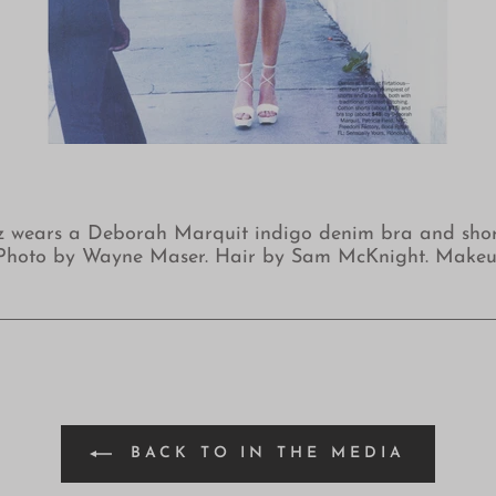
z wears a Deborah Marquit indigo denim bra and short 
3. Photo by Wayne Maser. Hair by Sam McKnight. Make
BACK TO IN THE MEDIA