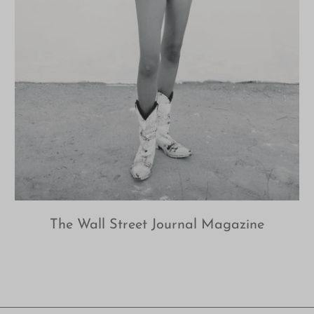
The Wall Street Journal Magazine