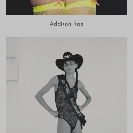
Addison Rae