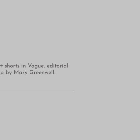
shorts in Vogue, editorial
up by Mary Greenwell.