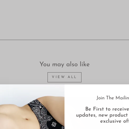
You may also like
VIEW ALL
Join The Mailin
Be First to receive
updates, new product
exclusive of