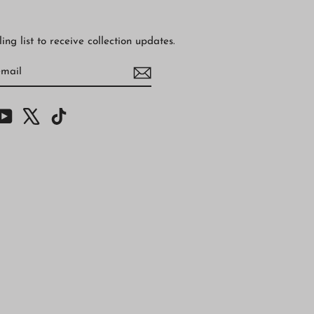
ing list to receive collection updates.
BE
am
cebook
YouTube
X
TikTok