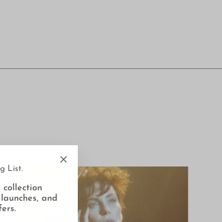
g List.
"Close
(esc)"
 collection
 launches, and
fers.