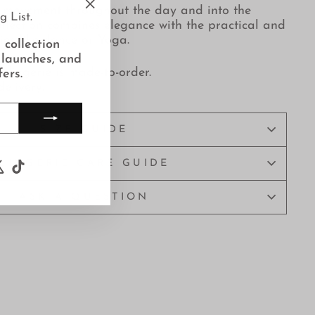
 movement throughout the day and into the
g List.
"Close
ollection combines
elegance with the practical and
(esc)"
ities like dance or Yoga.
 collection
 launches, and
 lingerie is made-to-order.
fers.
elivery.
SIZE GUIDE
LINGERIE CARE GUIDE
ook
uTube
X
TikTok
ASK A QUESTION