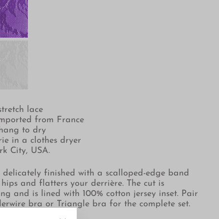
tretch lace
imported from France
hang to dry
ie in a clothes dryer
rk City, USA.
s delicately finished with a
scalloped-edge band
 hips and flatters your derrière. The cut is
ing and is lined with 100% cotton jersey inset.
Pair
derwire bra or Triangle bra for the complete set.