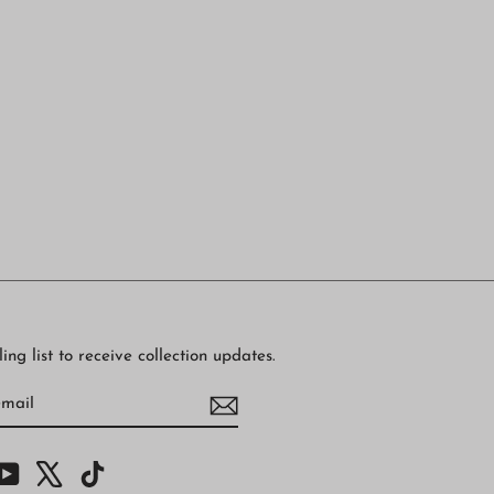
ing list to receive collection updates.
BE
am
cebook
YouTube
X
TikTok