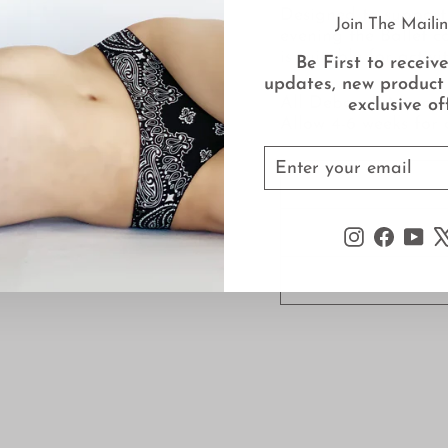
Designed to support
Join The Mailin
evening the Ballet c
is suitable for activ
Be First to receive
updates, new product
All Deborah Marquit
exclusive of
Allow 4-6 weeks for d
ENTER
SUBSCRIBE
YOUR
EMAIL
Instagram
Faceb
Yo