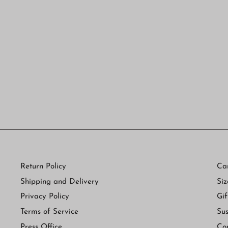
Ballet Lace G-String in Black and
Brights
$ 75.00
Return Policy
Ca
Shipping and Delivery
Siz
Privacy Policy
Gif
Terms of Service
Sus
Press Office
Co