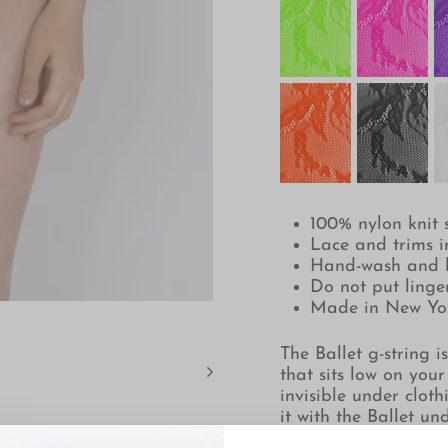
100% nylon knit s
Lace and trims 
Hand-wash and 
Do not put linger
Made in New Yo
The Ballet g-string i
that sits low on your
invisible under cloth
it with the Ballet un