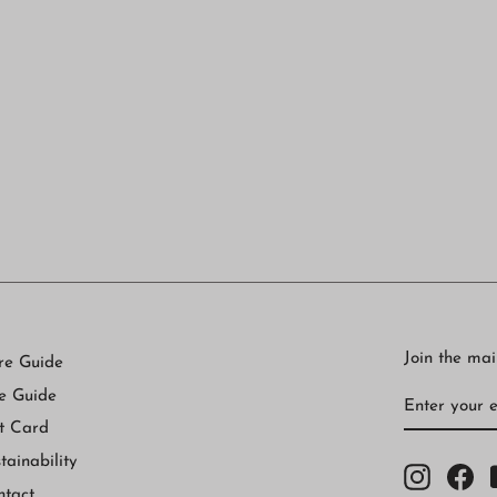
Join the mail
re Guide
ENTER
SUBSCRI
e Guide
YOUR
EMAIL
t Card
tainability
Instagr
Fa
ntact