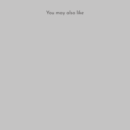
You may also like