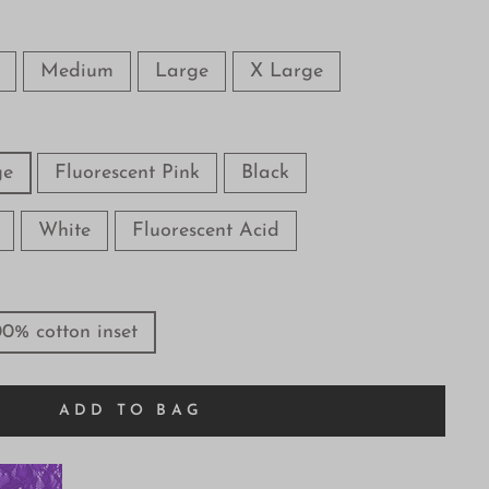
Medium
Large
X Large
ge
Fluorescent Pink
Black
White
Fluorescent Acid
00% cotton inset
ADD TO BAG