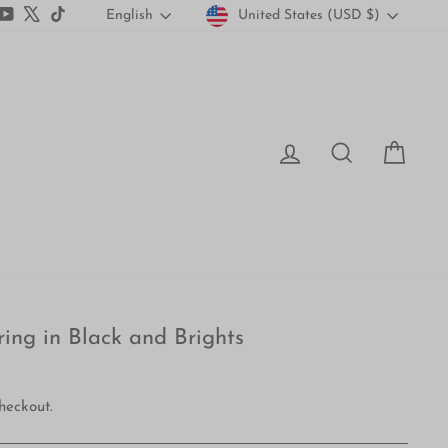
Currency
Language
gram
acebook
YouTube
X
TikTok
United States (USD $)
English
Log in
Search
Car
ring in Black and Brights
heckout.