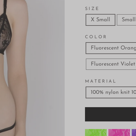
SIZE
X Small
Small
COLOR
Fluorescent Oran
Fluorescent Violet
MATERIAL
100% nylon knit 1