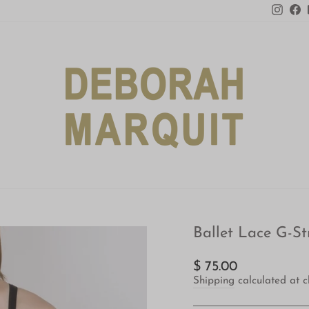
Insta
F
Ballet Lace G-St
Regular
$ 75.00
price
Shipping
calculated at c