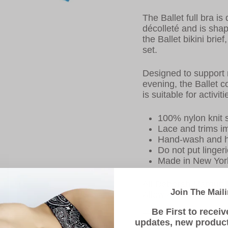
The Ballet full bra is
décolleté and is shap
the Ballet bikini brie
set.
Designed to support 
evening, the Ballet c
is suitable for activi
100% nylon knit s
Lace and trims i
Hand-wash and h
Do not put lingeri
Made in New Yor
All Deborah Marquit l
Join The Maili
Allow 4-6 weeks for d
Be First to receiv
updates, new produc