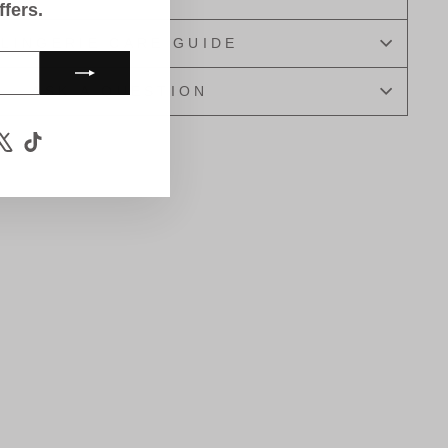
ffers.
LINGERIE CARE GUIDE
ASK A QUESTION
m
book
ouTube
X
TikTok