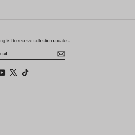
ing list to receive collection updates.
BE
m
cebook
YouTube
X
TikTok