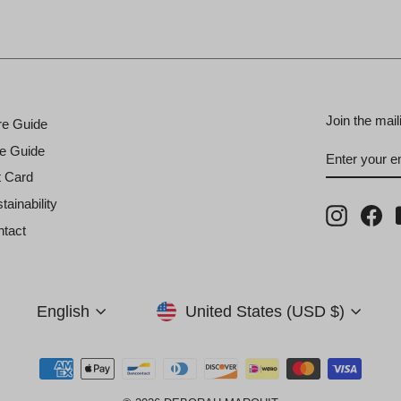
Join the mail
re Guide
ENTER
SUBSCRI
e Guide
YOUR
EMAIL
t Card
tainability
Instagra
Fa
tact
Currency
Language
United States (USD $)
English