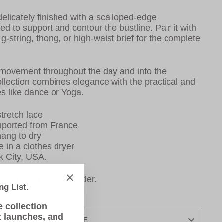
 delicately finished with a scalloped-edge
ed to support and contour the bustline. Pair it with
f, g-string, thong, or high-waist brief for the complete
movement throughout the day and into the
ollection combines
elegance with the practical and
ties like dance or Yoga.
tretch lace
mported from France
ang to dry
e in a clothes dryer
k City, USA.
ingerie is made-to-order.
ng List.
"Close
elivery.
(esc)"
e collection
t launches, and
SIZE GUIDE