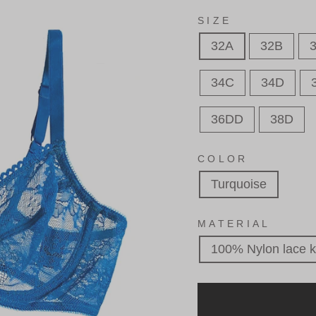
SIZE
32A
32B
34C
34D
36DD
38D
COLOR
Turquoise
MATERIAL
100% Nylon lace k