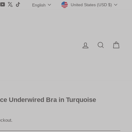
Currency
Language
agram
acebook
YouTube
X
TikTok
United States (USD $)
English
Log in
Search
Car
ace Underwired Bra in Turquoise
eckout.