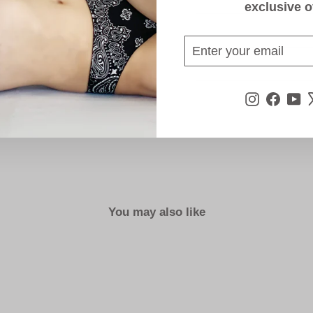
exclusive o
ENTER
SUBSCRIBE
YOUR
EMAIL
Instagra
Face
Y
You may also like