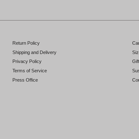
Return Policy
Ca
Shipping and Delivery
Siz
Privacy Policy
Gif
Terms of Service
Sus
Press Office
Con