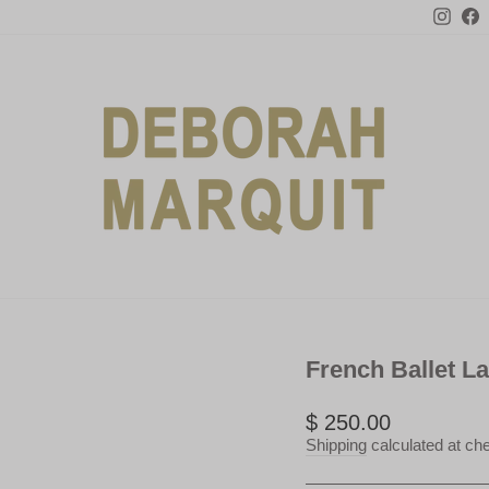
Inst
F
French Ballet L
Regular
$ 250.00
price
Shipping
calculated at ch