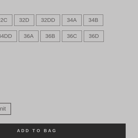
32C
32D
32DD
34A
34B
34DD
36A
36B
36C
36D
nit
ADD TO BAG