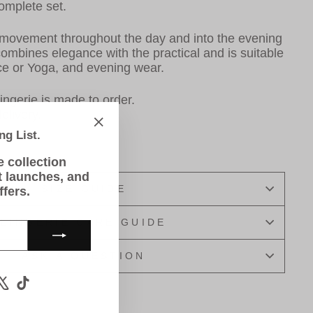
complete set.
 movement throughout the day and into the evening
 combines
elegance with the practical and is suitable
ance or Yoga, and evening wear.
ingerie is made to order.
elivery.
ng List.
"Close
(esc)"
e collection
t launches, and
SIZE GUIDE
ffers.
LINGERIE CARE GUIDE
ASK A QUESTION
m
book
ouTube
X
TikTok