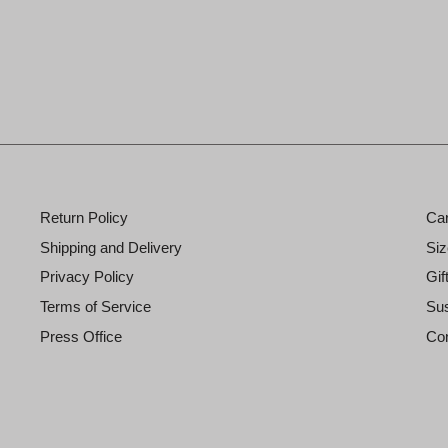
Return Policy
Ca
Shipping and Delivery
Siz
Privacy Policy
Gif
Terms of Service
Sus
Press Office
Con