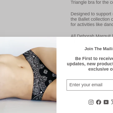
Triangle bra for the 
Designed to support
the Ballet collection
for activities like d
All Deborah Marquit l
Allow 4-6 weeks for d
Join The Maili
Be First to receiv
updates, new produc
exclusive o
ENTER
SUBSCRIBE
YOUR
EMAIL
Instagra
Face
Y