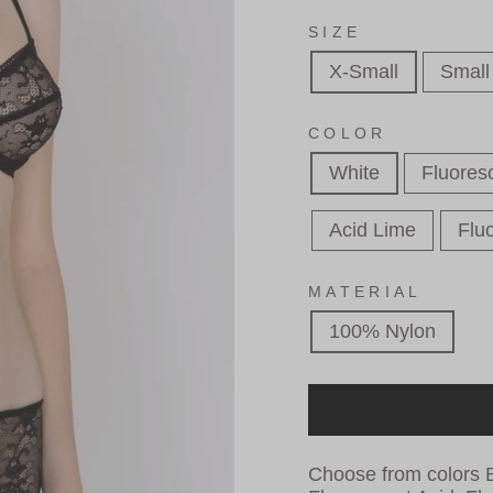
SIZE
X-Small
Small
COLOR
White
Fluores
Acid Lime
Fluo
MATERIAL
100% Nylon
Choose from colors B