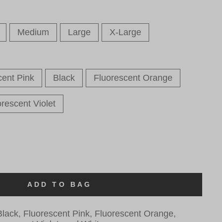
Medium
Large
X-Large
cent Pink
Black
Fluorescent Orange
rescent Violet
ADD TO BAG
lack, Fluorescent Pink, Fluorescent Orange,