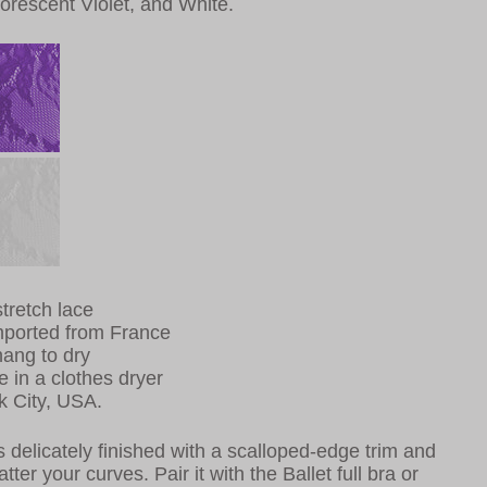
uorescent Violet, and White.
tretch lace
mported from France
ang to dry
e in a clothes dryer
k City, USA.
is delicately finished with a scalloped-edge trim and
tter your curves. Pair it with the Ballet full bra or