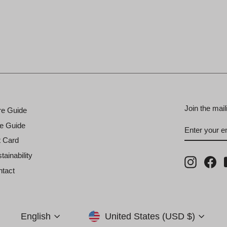
Join the mail
re Guide
ENTER
SUBSCRI
e Guide
YOUR
EMAIL
t Card
tainability
Instagra
Fa
tact
Currency
Language
United States (USD $)
English