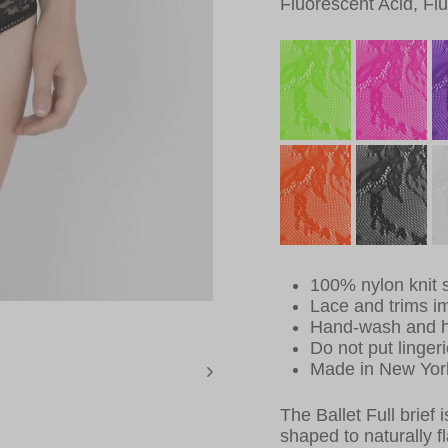
Fluorescent Acid, Fl
100% nylon knit s
Lace and trims i
Hand-wash and h
Do not put lingeri
Made in New Yor
The Ballet Full brief 
shaped to naturally fla