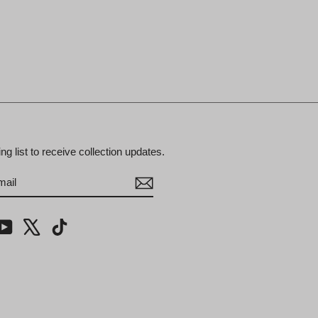
ing list to receive collection updates.
BE
m
cebook
YouTube
X
TikTok