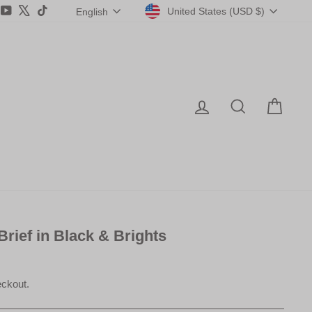
Currency
Language
agram
acebook
YouTube
X
TikTok
United States (USD $)
English
Log in
Search
Car
 Brief in Black & Brights
eckout.