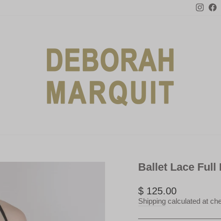
Inst
F
Ballet Lace Full
Regular
$ 125.00
price
Shipping
calculated at ch