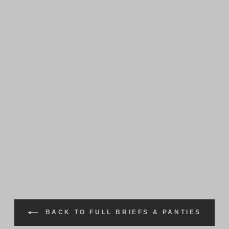
BACK TO FULL BRIEFS & PANTIES